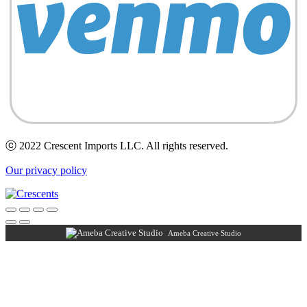
ⓒ 2022 Crescent Imports LLC. All rights reserved.
Our privacy policy
Ameba Creative Studio