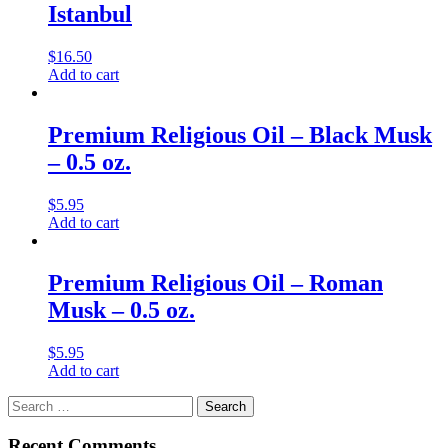
Istanbul
$
16.50
Add to cart
Premium Religious Oil – Black Musk
– 0.5 oz.
$
5.95
Add to cart
Premium Religious Oil – Roman
Musk – 0.5 oz.
$
5.95
Add to cart
Search
for:
Recent Comments