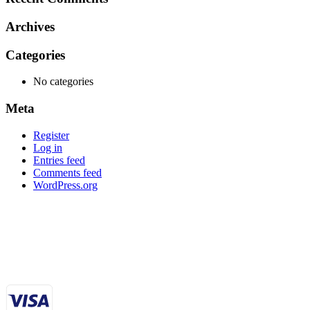
Archives
Categories
No categories
Meta
Register
Log in
Entries feed
Comments feed
WordPress.org