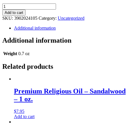
Legacy
Religious
Add to cart
Oil
SKU:
3902024105
Category:
Uncategorized
-
Skin
Additional information
Musk
-
Additional information
0.5
oz.
quantity
Weight
0.7 oz
Related products
Premium Religious Oil – Sandalwood
– 1 oz.
$
7.95
Add to cart