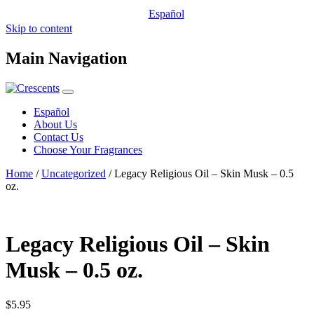
Español
Skip to content
Main Navigation
Español
About Us
Contact Us
Choose Your Fragrances
Home
/
Uncategorized
/ Legacy Religious Oil – Skin Musk – 0.5
oz.
Legacy Religious Oil – Skin
Musk – 0.5 oz.
$
5.95