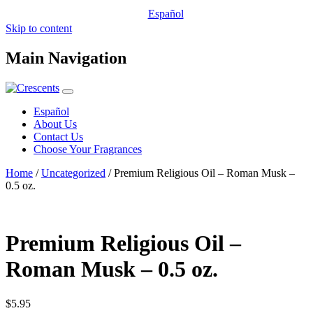
Español
Skip to content
Main Navigation
Español
About Us
Contact Us
Choose Your Fragrances
Home
/
Uncategorized
/ Premium Religious Oil – Roman Musk –
0.5 oz.
Premium Religious Oil –
Roman Musk – 0.5 oz.
$
5.95