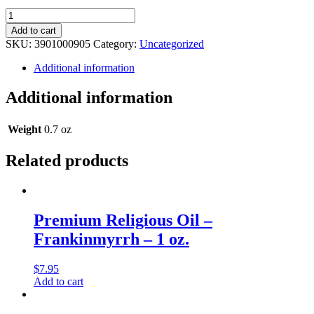
Premium
Religious
Add to cart
Oil
SKU:
3901000905
Category:
Uncategorized
-
Roman
Additional information
Musk
-
Additional information
0.5
oz.
quantity
Weight
0.7 oz
Related products
Premium Religious Oil –
Frankinmyrrh – 1 oz.
$
7.95
Add to cart