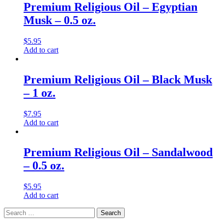
Premium Religious Oil – Egyptian
Musk – 0.5 oz.
$
5.95
Add to cart
Premium Religious Oil – Black Musk
– 1 oz.
$
7.95
Add to cart
Premium Religious Oil – Sandalwood
– 0.5 oz.
$
5.95
Add to cart
Search