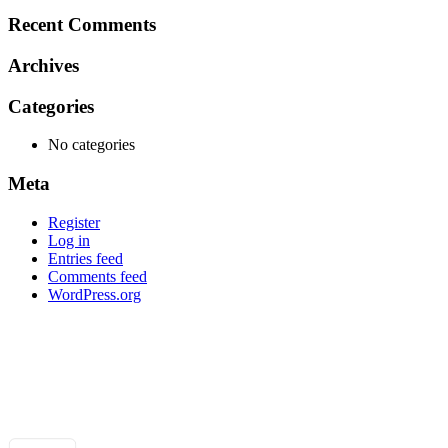
for:
Recent Comments
Archives
Categories
No categories
Meta
Register
Log in
Entries feed
Comments feed
WordPress.org