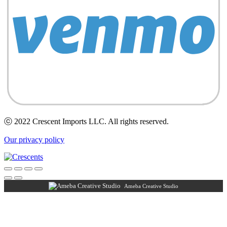
ⓒ 2022 Crescent Imports LLC. All rights reserved.
Our privacy policy
Ameba Creative Studio