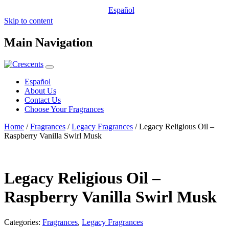
Español
Skip to content
Main Navigation
Español
About Us
Contact Us
Choose Your Fragrances
Home
/
Fragrances
/
Legacy Fragrances
/ Legacy Religious Oil –
Raspberry Vanilla Swirl Musk
Legacy Religious Oil –
Raspberry Vanilla Swirl Musk
Categories:
Fragrances
,
Legacy Fragrances