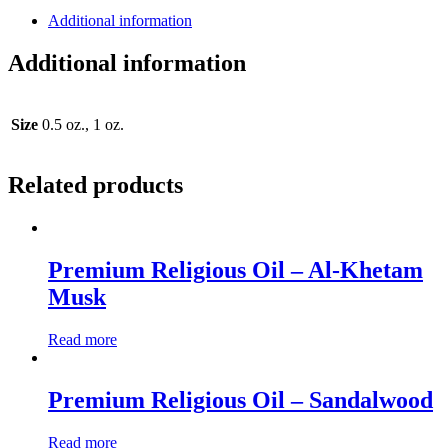
Additional information
Additional information
Size
0.5 oz., 1 oz.
Related products
Premium Religious Oil – Al-Khetam
Musk
Read more
Premium Religious Oil – Sandalwood
Read more