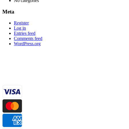
No categories
Meta
Register
Log in
Entries feed
Comments feed
WordPress.org