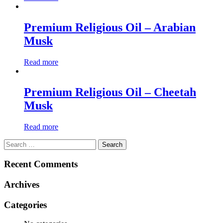
Premium Religious Oil – Arabian
Musk
Read more
Premium Religious Oil – Cheetah
Musk
Read more
Search
for:
Recent Comments
Archives
Categories