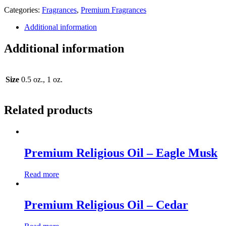
Categories:
Fragrances
,
Premium Fragrances
Additional information
Additional information
Size
0.5 oz., 1 oz.
Related products
Premium Religious Oil – Eagle Musk
Read more
Premium Religious Oil – Cedar