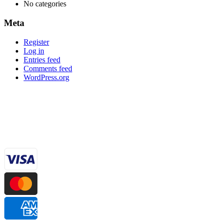
No categories
Meta
Register
Log in
Entries feed
Comments feed
WordPress.org