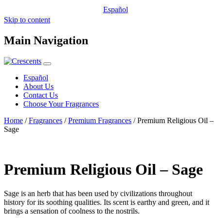
Español
Skip to content
Main Navigation
Español
About Us
Contact Us
Choose Your Fragrances
Home
/
Fragrances
/
Premium Fragrances
/ Premium Religious Oil –
Sage
Premium Religious Oil – Sage
Sage is an herb that has been used by civilizations throughout
history for its soothing qualities. Its scent is earthy and green, and it
brings a sensation of coolness to the nostrils.