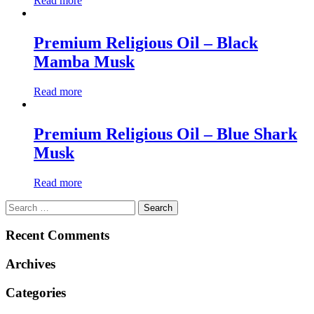
Read more
Premium Religious Oil – Black
Mamba Musk
Read more
Premium Religious Oil – Blue Shark
Musk
Read more
Search
for:
Recent Comments
Archives
Categories