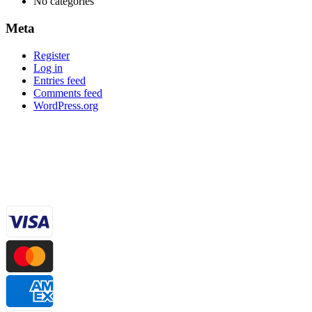
No categories
Meta
Register
Log in
Entries feed
Comments feed
WordPress.org