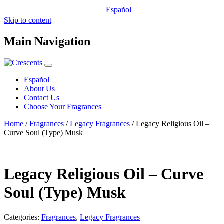
Español
Skip to content
Main Navigation
Español
About Us
Contact Us
Choose Your Fragrances
Home
/
Fragrances
/
Legacy Fragrances
/ Legacy Religious Oil –
Curve Soul (Type) Musk
Legacy Religious Oil – Curve
Soul (Type) Musk
Categories:
Fragrances
,
Legacy Fragrances