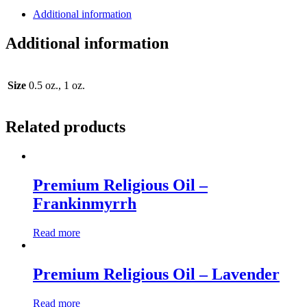
Additional information
Additional information
Size
0.5 oz., 1 oz.
Related products
Premium Religious Oil –
Frankinmyrrh
Read more
Premium Religious Oil – Lavender
Read more