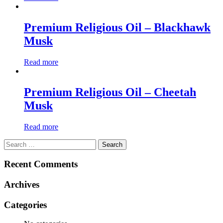
Premium Religious Oil – Blackhawk
Musk
Read more
Premium Religious Oil – Cheetah
Musk
Read more
Search
for:
Recent Comments
Archives
Categories