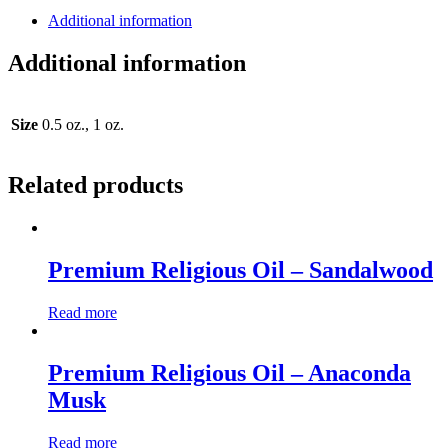
Additional information
Additional information
Size
0.5 oz., 1 oz.
Related products
Premium Religious Oil – Sandalwood
Read more
Premium Religious Oil – Anaconda
Musk
Read more