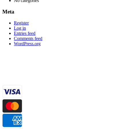
No categories
Meta
Register
Log in
Entries feed
Comments feed
WordPress.org