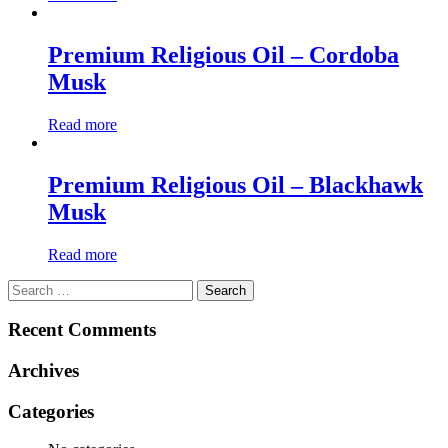
Premium Religious Oil – Cordoba
Musk
Read more
Premium Religious Oil – Blackhawk
Musk
Read more
Search
for:
Recent Comments
Archives
Categories