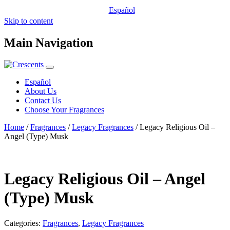
Español
Skip to content
Main Navigation
Español
About Us
Contact Us
Choose Your Fragrances
Home
/
Fragrances
/
Legacy Fragrances
/ Legacy Religious Oil –
Angel (Type) Musk
Legacy Religious Oil – Angel
(Type) Musk
Categories:
Fragrances
,
Legacy Fragrances