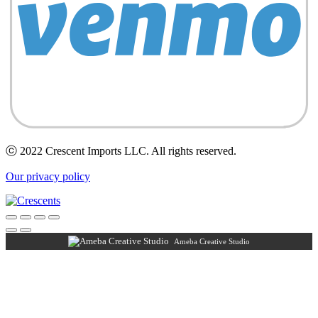
ⓒ 2022 Crescent Imports LLC. All rights reserved.
Our privacy policy
Ameba Creative Studio