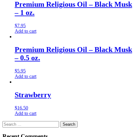
Premium Religious Oil – Black Musk
– 1 oz.
$
7.95
Add to cart
Premium Religious Oil – Black Musk
– 0.5 oz.
$
5.95
Add to cart
Strawberry
$
16.50
Add to cart
Search
for:
Recent Comments