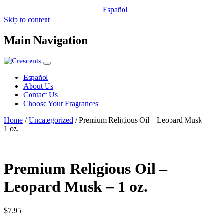
Español
Skip to content
Main Navigation
Español
About Us
Contact Us
Choose Your Fragrances
Home
/
Uncategorized
/ Premium Religious Oil – Leopard Musk –
1 oz.
Premium Religious Oil –
Leopard Musk – 1 oz.
$
7.95