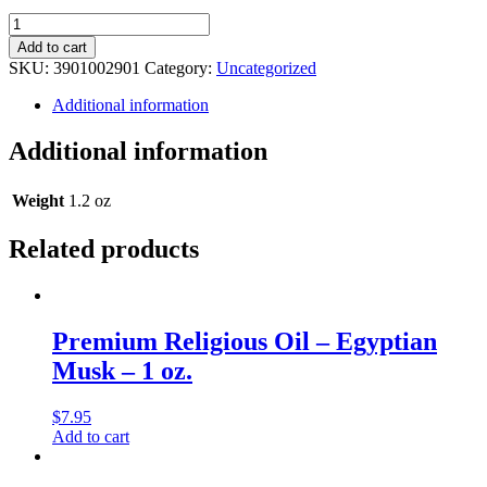
Premium
Religious
Add to cart
Oil
SKU:
3901002901
Category:
Uncategorized
-
Leopard
Additional information
Musk
-
Additional information
1
oz.
quantity
Weight
1.2 oz
Related products
Premium Religious Oil – Egyptian
Musk – 1 oz.
$
7.95
Add to cart