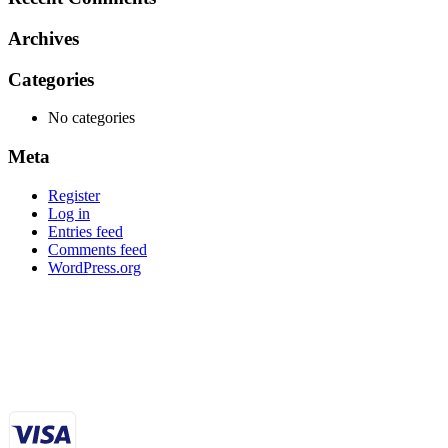
Archives
Categories
No categories
Meta
Register
Log in
Entries feed
Comments feed
WordPress.org