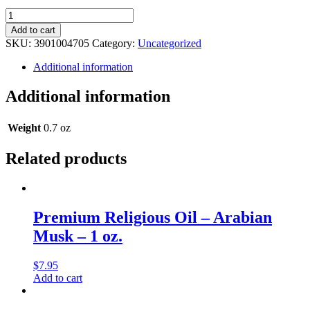
Premium
Religious
Add to cart
Oil
SKU:
3901004705
Category:
Uncategorized
-
Kyoto
Additional information
Musk
-
Additional information
0.5
oz.
quantity
Weight
0.7 oz
Related products
Premium Religious Oil – Arabian
Musk – 1 oz.
$
7.95
Add to cart