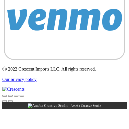
ⓒ 2022 Crescent Imports LLC. All rights reserved.
Our privacy policy
Ameba Creative Studio