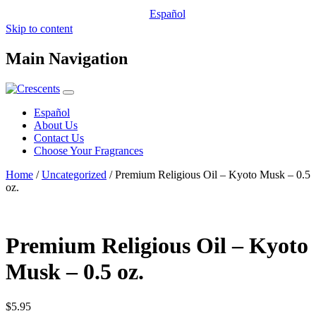
Español
Skip to content
Main Navigation
Español
About Us
Contact Us
Choose Your Fragrances
Home
/
Uncategorized
/ Premium Religious Oil – Kyoto Musk – 0.5
oz.
Premium Religious Oil – Kyoto
Musk – 0.5 oz.
$
5.95