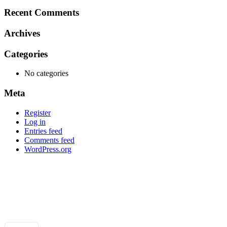
for:
Recent Comments
Archives
Categories
No categories
Meta
Register
Log in
Entries feed
Comments feed
WordPress.org