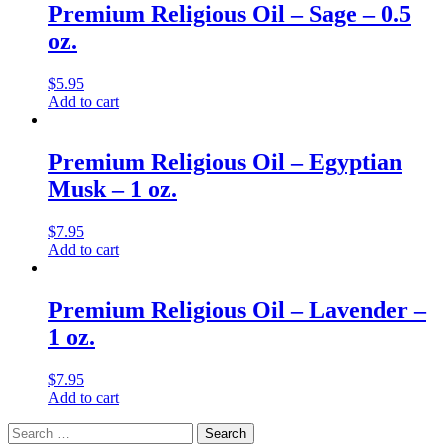
Premium Religious Oil – Sage – 0.5
oz.
$
5.95
Add to cart
Premium Religious Oil – Egyptian
Musk – 1 oz.
$
7.95
Add to cart
Premium Religious Oil – Lavender –
1 oz.
$
7.95
Add to cart
Search