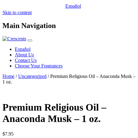
Español
Skip to content
Main Navigation
Español
About Us
Contact Us
Choose Your Fragrances
Home
/
Uncategorized
/ Premium Religious Oil – Anaconda Musk –
1 oz.
Premium Religious Oil –
Anaconda Musk – 1 oz.
$
7.95