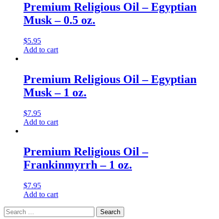
Premium Religious Oil – Egyptian
Musk – 0.5 oz.
$
5.95
Add to cart
Premium Religious Oil – Egyptian
Musk – 1 oz.
$
7.95
Add to cart
Premium Religious Oil –
Frankinmyrrh – 1 oz.
$
7.95
Add to cart
Search