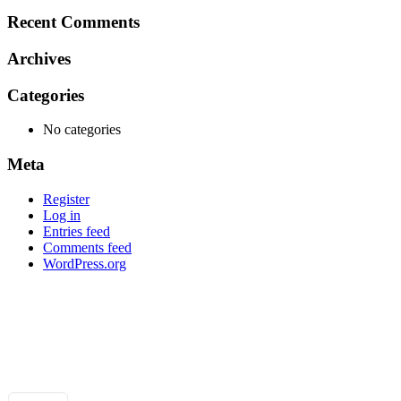
for:
Recent Comments
Archives
Categories
No categories
Meta
Register
Log in
Entries feed
Comments feed
WordPress.org