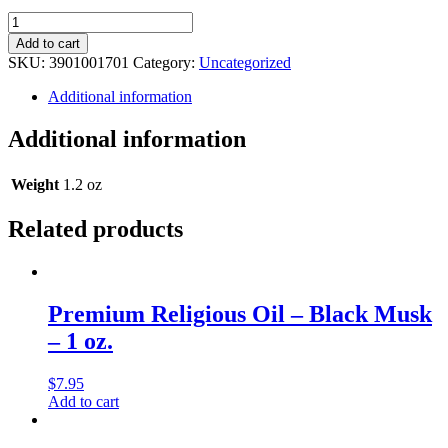
Premium
Religious
Add to cart
Oil
SKU:
3901001701
Category:
Uncategorized
-
Anaconda
Additional information
Musk
-
Additional information
1
oz.
quantity
Weight
1.2 oz
Related products
Premium Religious Oil – Black Musk
– 1 oz.
$
7.95
Add to cart