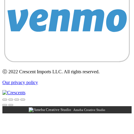
ⓒ 2022 Crescent Imports LLC. All rights reserved.
Our privacy policy
Ameba Creative Studio