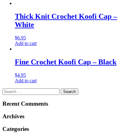
Thick Knit Crochet Koofi Cap –
White
$
6.95
Add to cart
Fine Crochet Koofi Cap – Black
$
4.95
Add to cart
Search
for:
Recent Comments
Archives
Categories