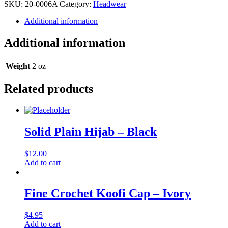
Afghan
SKU:
20-0006A
Category:
Headwear
Cap
quantity
Additional information
Additional information
Weight
2 oz
Related products
Solid Plain Hijab – Black
$
12.00
Add to cart
Fine Crochet Koofi Cap – Ivory
$
4.95
Add to cart