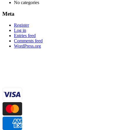
No categories
Meta
Register
Log in
Entries feed
Comments feed
WordPress.org