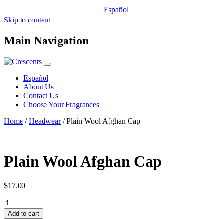
Español
Skip to content
Main Navigation
Español
About Us
Contact Us
Choose Your Fragrances
Home
/
Headwear
/ Plain Wool Afghan Cap
Plain Wool Afghan Cap
$
17.00
Plain
Wool
Add to cart