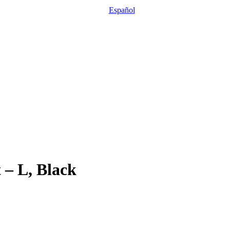
Español
 – L, Black