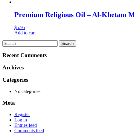
Premium Religious Oil – Al-Khetam Mu
$
5.95
Add to cart
Search
for:
Recent Comments
Archives
Categories
No categories
Meta
Register
Log in
Entries feed
Comments feed