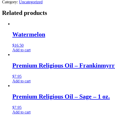
Length
Category:
Uncategorized
Kurta
Shirt
Related products
-
L,
Black
quantity
Watermelon
$
16.50
Add to cart
Premium Religious Oil – Frankinmyrrh
$
7.95
Add to cart
Premium Religious Oil – Sage – 1 oz.
$
7.95
Add to cart