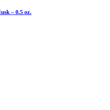
sk – 0.5 oz.