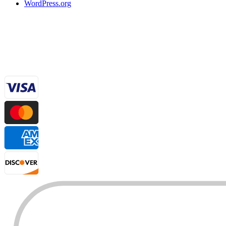
WordPress.org