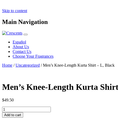
Skip to content
Main Navigation
Español
About Us
Contact Us
Choose Your Fragrances
Home
/
Uncategorized
/ Men’s Knee-Length Kurta Shirt – L, Black
Men’s Knee-Length Kurta Shirt
$
49.50
Men's
Knee-
Add to cart