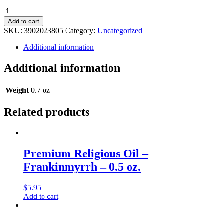
Legacy
Religious
Add to cart
Oil
SKU:
3902023805
Category:
Uncategorized
-
Sensi
Additional information
By
Armani
Additional information
(Type)
Musk
-
Weight
0.7 oz
0.5
oz.
Related products
quantity
Premium Religious Oil –
Frankinmyrrh – 0.5 oz.
$
5.95
Add to cart