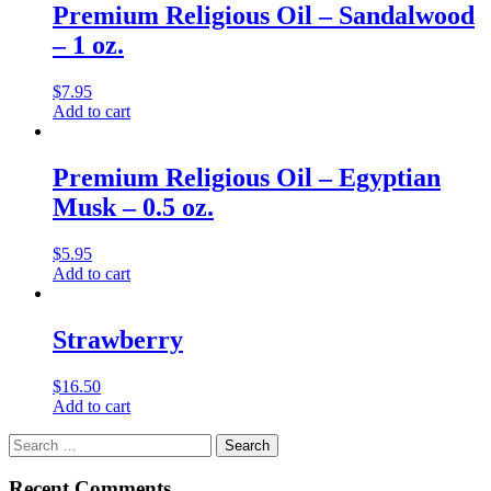
Premium Religious Oil – Sandalwood
– 1 oz.
$
7.95
Add to cart
Premium Religious Oil – Egyptian
Musk – 0.5 oz.
$
5.95
Add to cart
Strawberry
$
16.50
Add to cart
Search
for:
Recent Comments