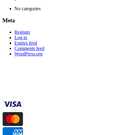
No categories
Meta
Register
Log in
Entries feed
Comments feed
WordPress.org