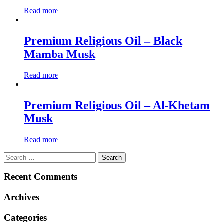
Read more
Premium Religious Oil – Black
Mamba Musk
Read more
Premium Religious Oil – Al-Khetam
Musk
Read more
Search
for:
Recent Comments
Archives
Categories