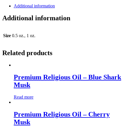
Additional information
Additional information
Size
0.5 oz., 1 oz.
Related products
Premium Religious Oil – Blue Shark
Musk
Read more
Premium Religious Oil – Cherry
Musk