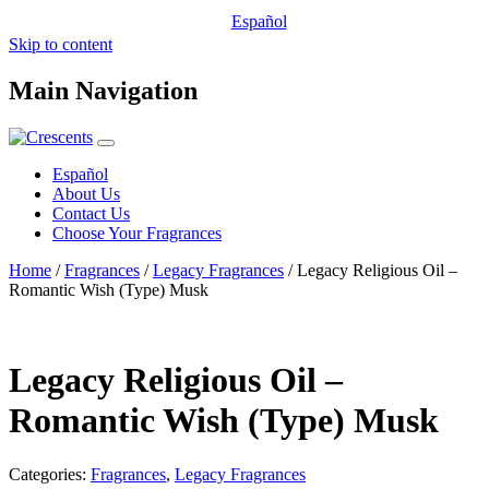
Español
Skip to content
Main Navigation
Español
About Us
Contact Us
Choose Your Fragrances
Home
/
Fragrances
/
Legacy Fragrances
/ Legacy Religious Oil –
Romantic Wish (Type) Musk
Legacy Religious Oil –
Romantic Wish (Type) Musk
Categories:
Fragrances
,
Legacy Fragrances