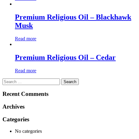
Premium Religious Oil – Blackhawk
Musk
Read more
Premium Religious Oil – Cedar
Read more
Search
for:
Recent Comments
Archives
Categories
No categories