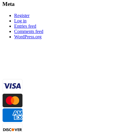
Meta
Register
Log in
Entries feed
Comments feed
WordPress.org