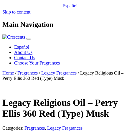
Español
Skip to content
Main Navigation
Español
About Us
Contact Us
Choose Your Fragrances
Home
/
Fragrances
/
Legacy Fragrances
/ Legacy Religious Oil –
Perry Ellis 360 Red (Type) Musk
Legacy Religious Oil – Perry
Ellis 360 Red (Type) Musk
Categories:
Fragrances
,
Legacy Fragrances