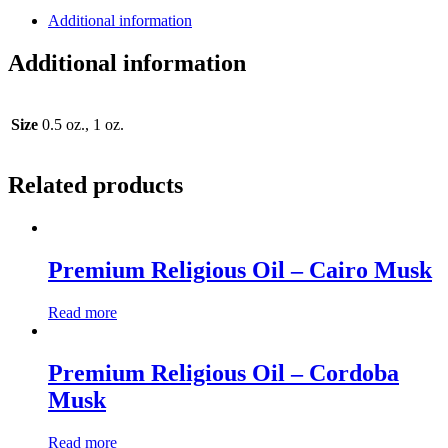
Additional information
Additional information
Size
0.5 oz., 1 oz.
Related products
Premium Religious Oil – Cairo Musk
Read more
Premium Religious Oil – Cordoba
Musk
Read more