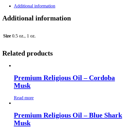
Additional information
Additional information
Size
0.5 oz., 1 oz.
Related products
Premium Religious Oil – Cordoba
Musk
Read more
Premium Religious Oil – Blue Shark
Musk