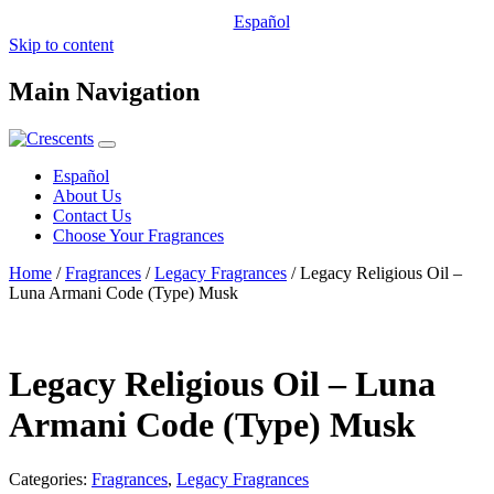
Español
Skip to content
Main Navigation
Español
About Us
Contact Us
Choose Your Fragrances
Home
/
Fragrances
/
Legacy Fragrances
/ Legacy Religious Oil –
Luna Armani Code (Type) Musk
Legacy Religious Oil – Luna
Armani Code (Type) Musk
Categories:
Fragrances
,
Legacy Fragrances