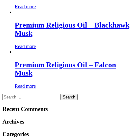
Read more
Premium Religious Oil – Blackhawk
Musk
Read more
Premium Religious Oil – Falcon
Musk
Read more
Search
for:
Recent Comments
Archives
Categories