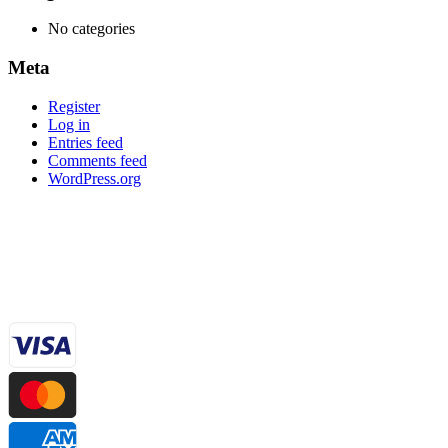
No categories
Meta
Register
Log in
Entries feed
Comments feed
WordPress.org