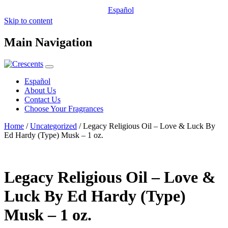
Español
Skip to content
Main Navigation
Español
About Us
Contact Us
Choose Your Fragrances
Home
/
Uncategorized
/ Legacy Religious Oil – Love & Luck By
Ed Hardy (Type) Musk – 1 oz.
Legacy Religious Oil – Love &
Luck By Ed Hardy (Type)
Musk – 1 oz.