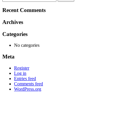
for:
Recent Comments
Archives
Categories
No categories
Meta
Register
Log in
Entries feed
Comments feed
WordPress.org