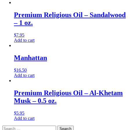
Premium Religious Oil – Sandalwood
– 1 oz.
$
7.95
Add to cart
Manhattan
$
16.50
Add to cart
Premium Religious Oil – Al-Khetam
Musk – 0.5 oz.
$
5.95
Add to cart
Search