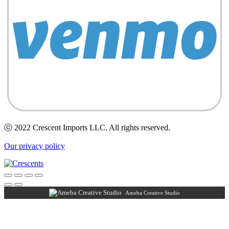
ⓒ 2022 Crescent Imports LLC. All rights reserved.
Our privacy policy
Ameba Creative Studio