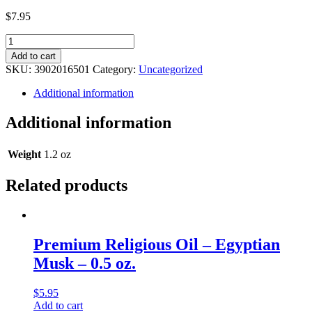
$
7.95
Legacy
Religious
Add to cart
Oil
SKU:
3902016501
Category:
Uncategorized
-
Love
Additional information
&
Luck
Additional information
By
Ed
Hardy
Weight
1.2 oz
(Type)
Musk
Related products
-
1
oz.
quantity
Premium Religious Oil – Egyptian
Musk – 0.5 oz.
$
5.95
Add to cart