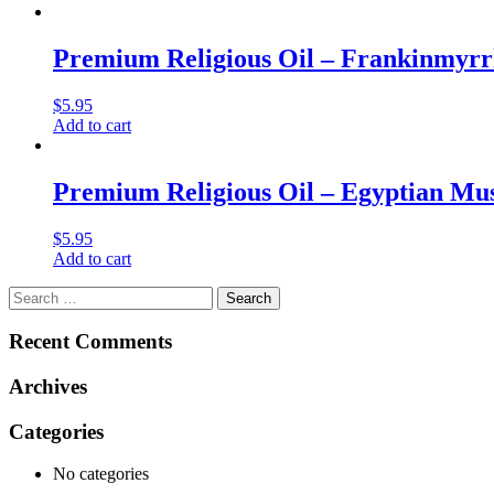
Premium Religious Oil – Frankinmyrrh
$
5.95
Add to cart
Premium Religious Oil – Egyptian Musk
$
5.95
Add to cart
Search
for:
Recent Comments
Archives
Categories
No categories