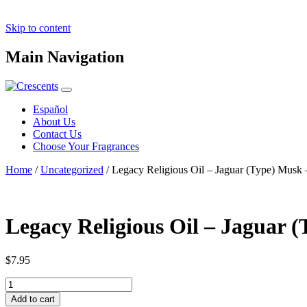
Skip to content
Main Navigation
Español
About Us
Contact Us
Choose Your Fragrances
Home
/
Uncategorized
/ Legacy Religious Oil – Jaguar (Type) Musk 
Legacy Religious Oil – Jaguar (
$
7.95
Legacy
Religious
Add to cart