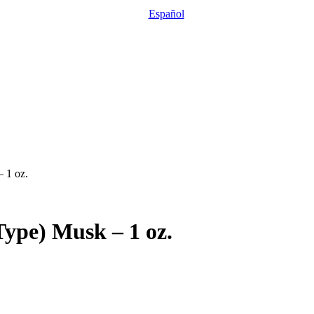
Español
– 1 oz.
Type) Musk – 1 oz.