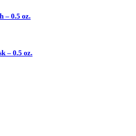
 – 0.5 oz.
 – 0.5 oz.