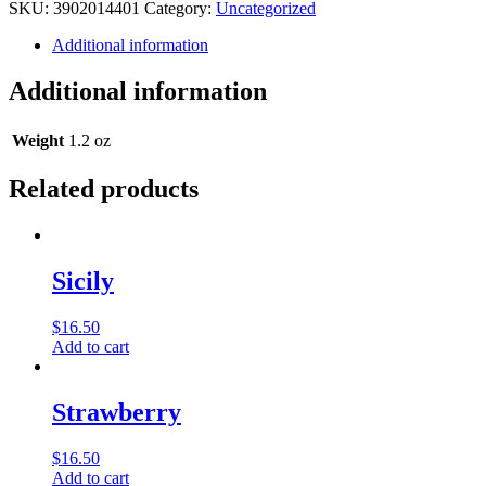
Oil
SKU:
3902014401
Category:
Uncategorized
-
Jaguar
Additional information
(Type)
Musk
Additional information
-
1
oz.
Weight
1.2 oz
quantity
Related products
Sicily
$
16.50
Add to cart
Strawberry
$
16.50
Add to cart