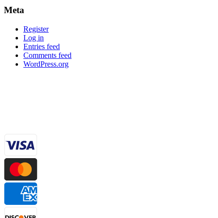
Meta
Register
Log in
Entries feed
Comments feed
WordPress.org