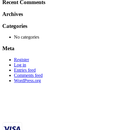
Recent Comments
Archives
Categories
No categories
Meta
Register
Log in
Entries feed
Comments feed
WordPress.org