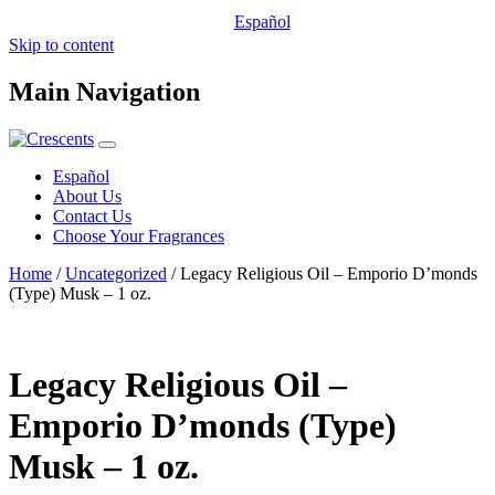
Español
Skip to content
Main Navigation
Español
About Us
Contact Us
Choose Your Fragrances
Home
/
Uncategorized
/ Legacy Religious Oil – Emporio D’monds
(Type) Musk – 1 oz.
Legacy Religious Oil –
Emporio D’monds (Type)
Musk – 1 oz.