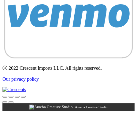
ⓒ 2022 Crescent Imports LLC. All rights reserved.
Our privacy policy
Ameba Creative Studio