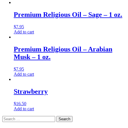
Premium Religious Oil – Sage – 1 oz.
$
7.95
Add to cart
Premium Religious Oil – Arabian
Musk – 1 oz.
$
7.95
Add to cart
Strawberry
$
16.50
Add to cart
Search
for: