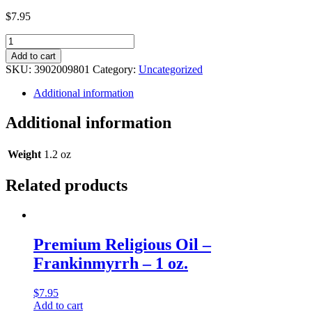
$
7.95
Legacy
Religious
Add to cart
Oil
SKU:
3902009801
Category:
Uncategorized
-
Emporio
Additional information
D’monds
(Type)
Additional information
Musk
-
1
Weight
1.2 oz
oz.
quantity
Related products
Premium Religious Oil –
Frankinmyrrh – 1 oz.
$
7.95
Add to cart