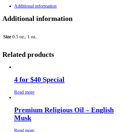
Additional information
Additional information
Size
0.5 oz., 1 oz.
Related products
4 for $40 Special
Read more
Premium Religious Oil – English
Musk
Read more