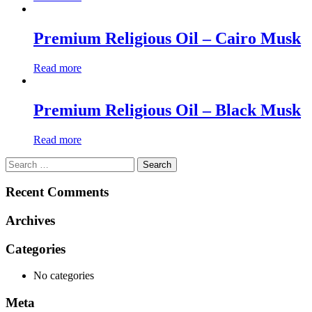
Premium Religious Oil – Cairo Musk
Read more
Premium Religious Oil – Black Musk
Read more
Search
for:
Recent Comments
Archives
Categories
No categories
Meta