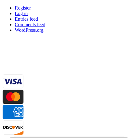
Register
Log in
Entries feed
Comments feed
WordPress.org