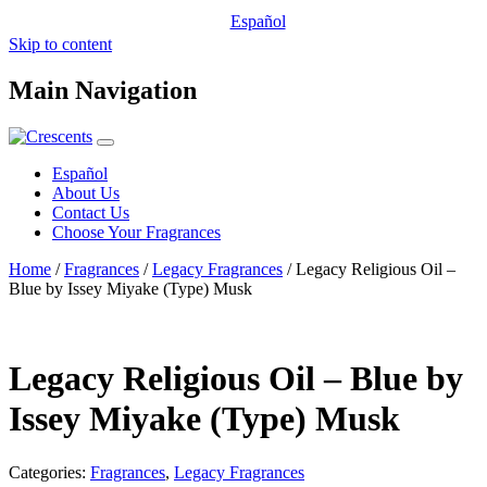
Español
Skip to content
Main Navigation
Español
About Us
Contact Us
Choose Your Fragrances
Home
/
Fragrances
/
Legacy Fragrances
/ Legacy Religious Oil –
Blue by Issey Miyake (Type) Musk
Legacy Religious Oil – Blue by
Issey Miyake (Type) Musk
Categories:
Fragrances
,
Legacy Fragrances