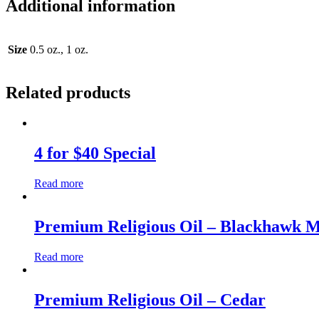
Additional information
Size
0.5 oz., 1 oz.
Related products
4 for $40 Special
Read more
Premium Religious Oil – Blackhawk 
Read more
Premium Religious Oil – Cedar