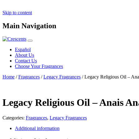
Skip to content
Main Navigation
Español
About Us
Contact Us
Choose Your Fragrances
Home
/
Fragrances
/
Legacy Fragrances
/ Legacy Religious Oil – An
Legacy Religious Oil – Anais A
Categories:
Fragrances
,
Legacy Fragrances
Additional information