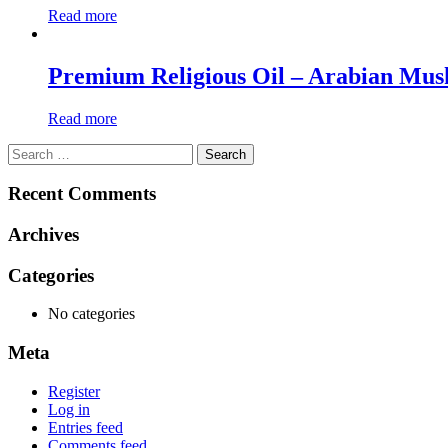
Read more
Premium Religious Oil – Arabian Mus
Read more
Search
for:
Recent Comments
Archives
Categories
No categories
Meta
Register
Log in
Entries feed
Comments feed