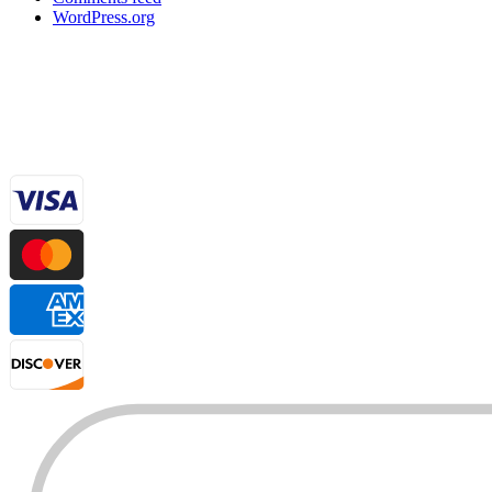
WordPress.org