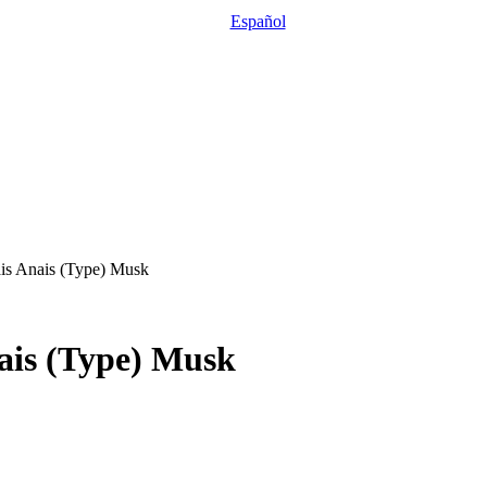
Español
ais Anais (Type) Musk
nais (Type) Musk