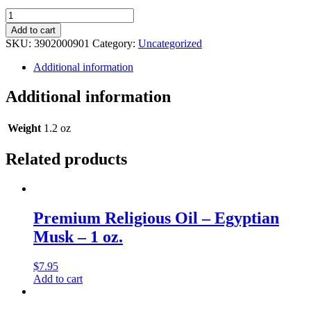
Legacy
Religious
Add to cart
Oil
SKU:
3902000901
Category:
Uncategorized
-
Allure
Additional information
(Type)
Musk
Additional information
-
1
oz.
Weight
1.2 oz
quantity
Related products
Premium Religious Oil – Egyptian
Musk – 1 oz.
$
7.95
Add to cart