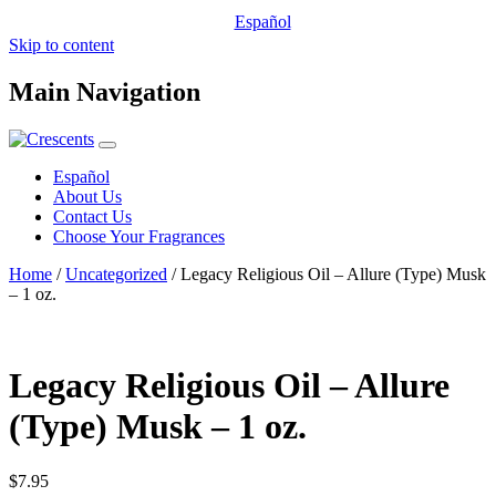
Español
Skip to content
Main Navigation
Español
About Us
Contact Us
Choose Your Fragrances
Home
/
Uncategorized
/ Legacy Religious Oil – Allure (Type) Musk
– 1 oz.
Legacy Religious Oil – Allure
(Type) Musk – 1 oz.
$
7.95