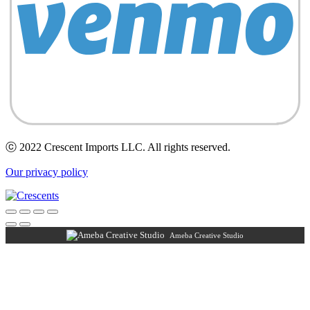
ⓒ 2022 Crescent Imports LLC. All rights reserved.
Our privacy policy
Ameba Creative Studio