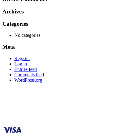
Archives
Categories
No categories
Meta
Register
Log in
Entries feed
Comments feed
WordPress.org