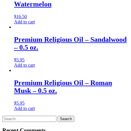
Watermelon
$
16.50
Add to cart
Premium Religious Oil – Sandalwood
– 0.5 oz.
$
5.95
Add to cart
Premium Religious Oil – Roman
Musk – 0.5 oz.
$
5.95
Add to cart
Search
for:
Recent Comments